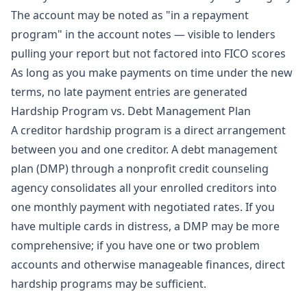
The account may be noted as "in a repayment
program" in the account notes — visible to lenders
pulling your report but not factored into FICO scores
As long as you make payments on time under the new
terms, no late payment entries are generated
Hardship Program vs. Debt Management Plan
A creditor hardship program is a direct arrangement
between you and one creditor. A debt management
plan (DMP) through a nonprofit credit counseling
agency consolidates all your enrolled creditors into
one monthly payment with negotiated rates. If you
have multiple cards in distress, a DMP may be more
comprehensive; if you have one or two problem
accounts and otherwise manageable finances, direct
hardship programs may be sufficient.