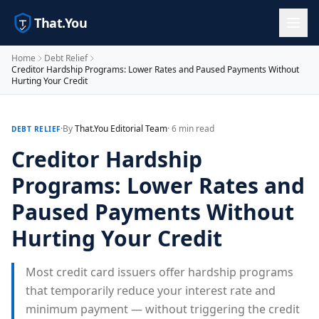
That.You
Home
Debt Relief
Creditor Hardship Programs: Lower Rates and Paused Payments Without
Hurting Your Credit
·
By
That.You Editorial Team
· 6 min read
DEBT RELIEF
Creditor Hardship
Programs: Lower Rates and
Paused Payments Without
Hurting Your Credit
Most credit card issuers offer hardship programs
that temporarily reduce your interest rate and
minimum payment — without triggering the credit