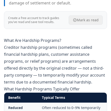
damage of settlement or default.
Create a free account to track guides
Mark as read
you've read and save tool results.
What Are Hardship Programs?
Creditor hardship programs (sometimes called
financial hardship plans, customer assistance
programs, or relief programs) are arrangements
offered directly by the original creditor — not a third-
party company — to temporarily modify your account
terms due to a documented financial hardship.
What Hardship Programs Typically Offer
Benefit
Typical Terms
Reduced
Often reduced to 0–9% temporarily