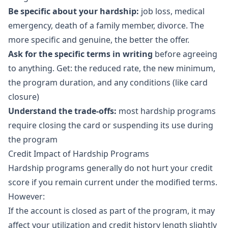
Be specific about your hardship:
job loss, medical
emergency, death of a family member, divorce. The
more specific and genuine, the better the offer.
Ask for the specific terms in writing
before agreeing
to anything. Get: the reduced rate, the new minimum,
the program duration, and any conditions (like card
closure)
Understand the trade-offs:
most hardship programs
require closing the card or suspending its use during
the program
Credit Impact of Hardship Programs
Hardship programs generally do not hurt your credit
score if you remain current under the modified terms.
However:
If the account is closed as part of the program, it may
affect your utilization and credit history length slightly