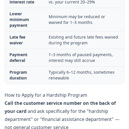
interest rate
vs. your current 20–29%
Lower
Minimum may be reduced or
minimum
waived for 1–3 months
payment
Late fee
Existing and future late fees waived
waiver
during the program
Payment
1–3 months of paused payments,
deferral
interest may still accrue
Program
Typically 6–12 months, sometimes
duration
renewable
How to Apply for a Hardship Program
Call the customer service number on the back of
your card
and ask specifically for the "hardship
department" or "financial assistance department" —
not general customer service