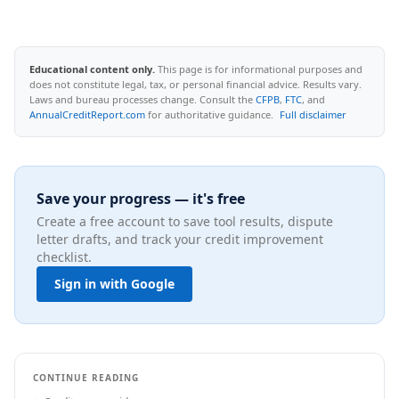
Educational content only.
This page is for informational purposes and
does not constitute legal, tax, or personal financial advice. Results vary.
Laws and bureau processes change. Consult the
CFPB
,
FTC
, and
AnnualCreditReport.com
for authoritative guidance.
Full disclaimer
Save your progress — it's free
Create a free account to save tool results, dispute
letter drafts, and track your credit improvement
checklist.
Sign in with Google
CONTINUE READING