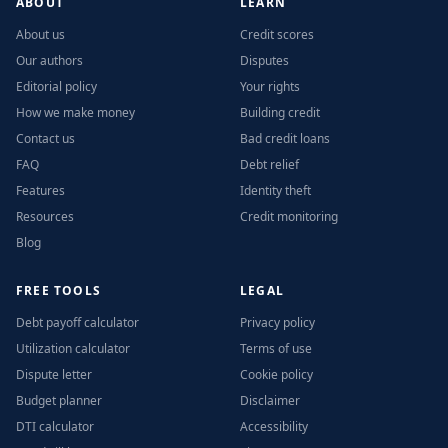
ABOUT
LEARN
About us
Credit scores
Our authors
Disputes
Editorial policy
Your rights
How we make money
Building credit
Contact us
Bad credit loans
FAQ
Debt relief
Features
Identity theft
Resources
Credit monitoring
Blog
FREE TOOLS
LEGAL
Debt payoff calculator
Privacy policy
Utilization calculator
Terms of use
Dispute letter
Cookie policy
Budget planner
Disclaimer
DTI calculator
Accessibility