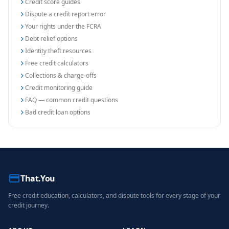
Credit score guides
Dispute a credit report error
Your rights under the FCRA
Debt relief options
Identity theft resources
Free credit calculators
Collections & charge-offs
Credit monitoring guide
FAQ — common credit questions
Bad credit loan options
That.You
Free credit education, calculators, and dispute tools for every stage of your
credit journey.