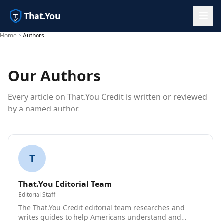
That.You
Home
Authors
Our Authors
Every article on That.You Credit is written or reviewed
by a named author.
T
That.You Editorial Team
Editorial Staff
The That.You Credit editorial team researches and
writes guides to help Americans understand and