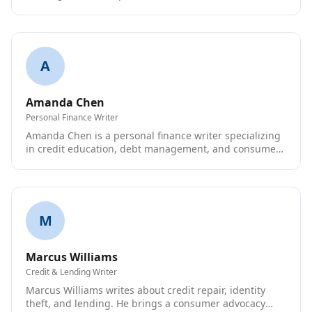
improve their credit.
A
Amanda Chen
Personal Finance Writer
Amanda Chen is a personal finance writer specializing
in credit education, debt management, and consumer
rights.
M
Marcus Williams
Credit & Lending Writer
Marcus Williams writes about credit repair, identity
theft, and lending. He brings a consumer advocacy