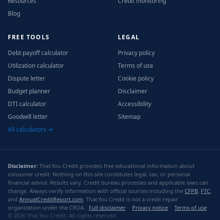
Resources
Credit monitoring
Blog
FREE TOOLS
LEGAL
Debt payoff calculator
Privacy policy
Utilization calculator
Terms of use
Dispute letter
Cookie policy
Budget planner
Disclaimer
DTI calculator
Accessibility
Goodwill letter
Sitemap
All calculators →
Disclaimer:
That.You Credit provides free educational information about
consumer credit. Nothing on this site constitutes legal, tax, or personal
financial advice. Results vary. Credit bureau processes and applicable laws can
change. Always verify information with official sources including the
CFPB
,
FTC
,
and
AnnualCreditReport.com
. That.You Credit is not a credit repair
organization under the CROA.
Full disclaimer
·
Privacy notice
·
Terms of use
© 2026 That.You Credit. All rights reserved.