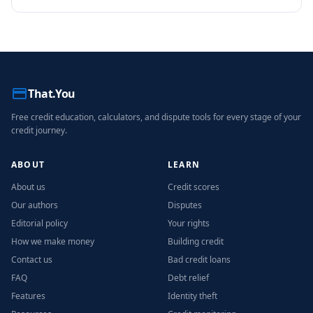
perspective to credit education.
That.You
Free credit education, calculators, and dispute tools for every stage of your
credit journey.
ABOUT
LEARN
About us
Credit scores
Our authors
Disputes
Editorial policy
Your rights
How we make money
Building credit
Contact us
Bad credit loans
FAQ
Debt relief
Features
Identity theft