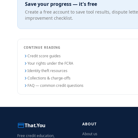
Save your progress — it's free
Create a free account to save tool results, dispute lette
improvement checklist.
CONTINUE READING
Credit score guides
Your rights under the FCRA
Identity theft resources
Collections & charge-offs
FAQ — common credit questions
ABOUT
That.You
About us
Free credit education,