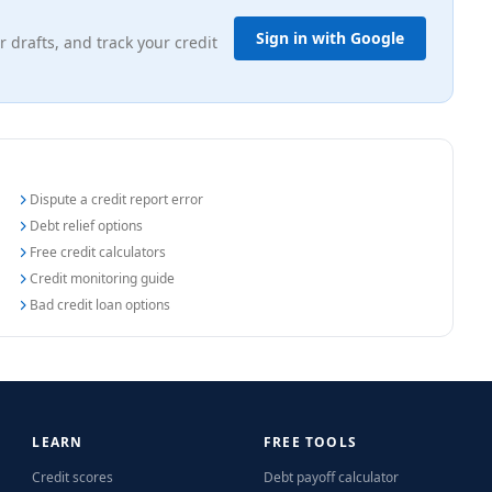
Sign in with Google
r drafts, and track your credit
Dispute a credit report error
Debt relief options
Free credit calculators
Credit monitoring guide
Bad credit loan options
LEARN
FREE TOOLS
Credit scores
Debt payoff calculator