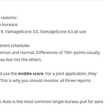
 reasons:
ee bureaus
9, VantageScore 3.0, VantageScore 4.0 all use
ferent schedules
ommon and normal. Differences of 100+ points usually
au but not the others.
nd use the
middle score
. For a joint application, they
This is why you should monitor all three reports
an Auto is the most common single-bureau pull for auto