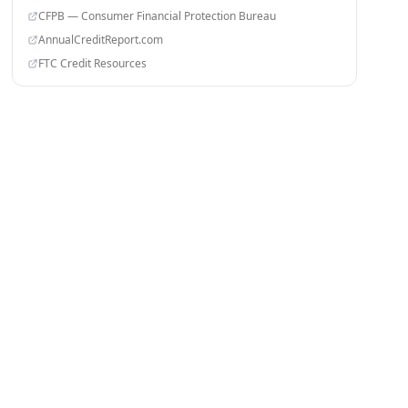
CFPB — Consumer Financial Protection Bureau
AnnualCreditReport.com
FTC Credit Resources