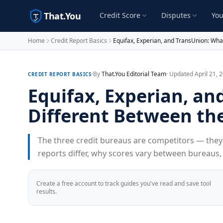
That.You
Credit Score
Disputes
You
Home
Credit Report Basics
Equifax, Experian, and TransUnion: Wha
·
By
That.You Editorial Team
· Updated April 21, 
CREDIT REPORT BASICS
Equifax, Experian, an
Different Between th
The three credit bureaus are competitors — they 
reports differ, why scores vary between bureaus
Create a free account to track guides you've read and save tool
results.