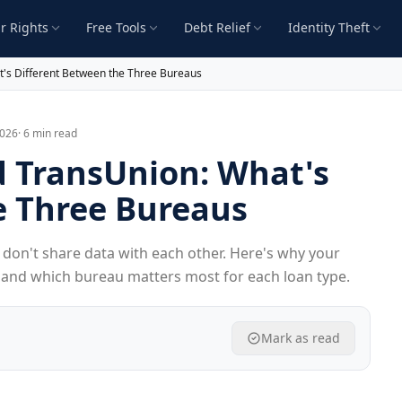
r Rights
Free Tools
Debt Relief
Identity Theft
t's Different Between the Three Bureaus
2026
· 6 min read
d TransUnion: What's
e Three Bureaus
don't share data with each other. Here's why your
, and which bureau matters most for each loan type.
Mark as read