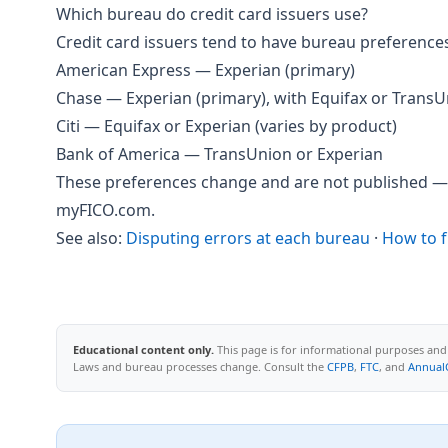
Which bureau do credit card issuers use?
Credit card issuers tend to have bureau preference
American Express — Experian (primary)
Chase — Experian (primary), with Equifax or TransU
Citi — Equifax or Experian (varies by product)
Bank of America — TransUnion or Experian
These preferences change and are not published — 
myFICO.com.
See also:
Disputing errors at each bureau
·
How to f
Educational content only.
This page is for informational purposes and d
Laws and bureau processes change. Consult the
CFPB
,
FTC
, and
Annual