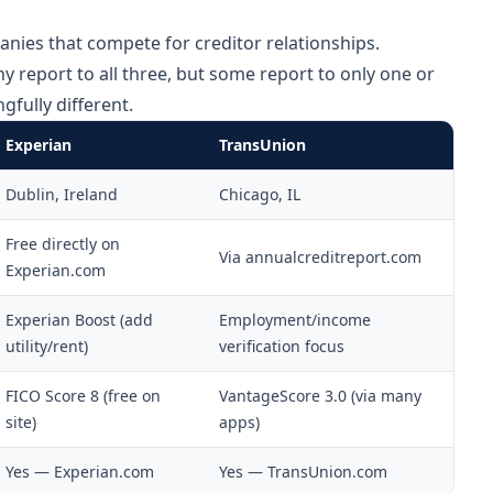
nies that compete for creditor relationships.
 report to all three, but some report to only one or
fully different.
Experian
TransUnion
Dublin, Ireland
Chicago, IL
Free directly on
Via annualcreditreport.com
Experian.com
Experian Boost (add
Employment/income
utility/rent)
verification focus
FICO Score 8 (free on
VantageScore 3.0 (via many
site)
apps)
Yes — Experian.com
Yes — TransUnion.com