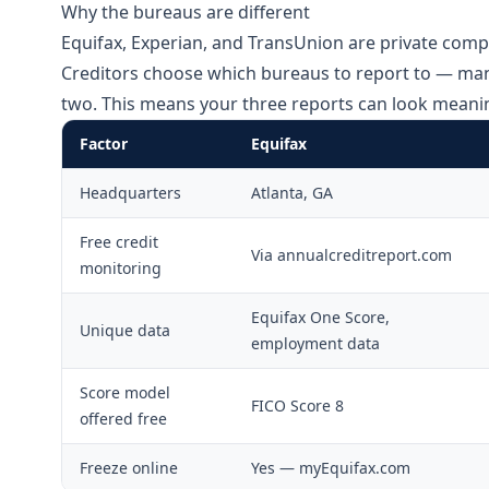
Why the bureaus are different
Equifax, Experian, and TransUnion are private compa
Creditors choose which bureaus to report to — many
two. This means your three reports can look meaning
Factor
Equifax
Headquarters
Atlanta, GA
Free credit
Via annualcreditreport.com
monitoring
Equifax One Score,
Unique data
employment data
Score model
FICO Score 8
offered free
Freeze online
Yes — myEquifax.com