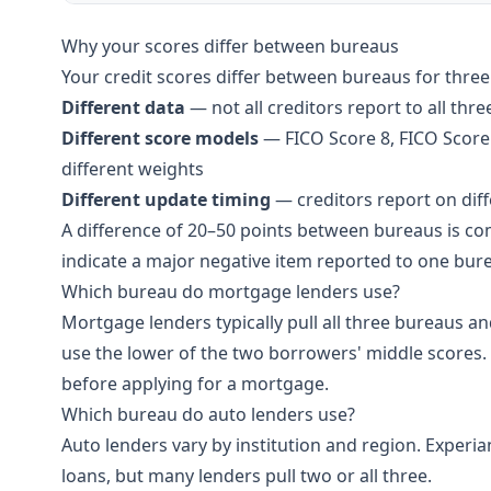
Why your scores differ between bureaus
Your credit scores differ between bureaus for three
Different data
— not all creditors report to all thr
Different score models
— FICO Score 8, FICO Score 
different weights
Different update timing
— creditors report on dif
A difference of 20–50 points between bureaus is c
indicate a major negative item reported to one bure
Which bureau do mortgage lenders use?
Mortgage lenders typically pull all three bureaus a
use the lower of the two borrowers' middle scores. 
before applying for a mortgage.
Which bureau do auto lenders use?
Auto lenders vary by institution and region. Experi
loans, but many lenders pull two or all three.