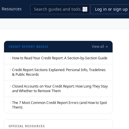
Resources
Log in or sign up
View all →
CREDIT REPORT BASICS
How to Read Your Credit Report: A Section-by-Section Guide
Credit Report Sections Explained: Personal Info, Tradelines
& Public Records
Closed Accounts on Your Credit Report: How Long They Stay
and Whether to Remove Them
The 7 Most Common Credit Report Errors (and How to Spot
Them)
OFFICIAL RESOURCES