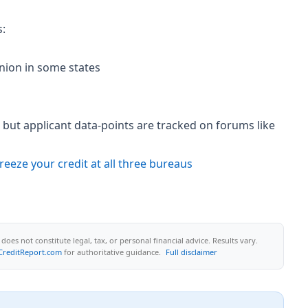
s:
nion in some states
but applicant data-points are tracked on forums like
reeze your credit at all three bureaus
oes not constitute legal, tax, or personal financial advice. Results vary.
CreditReport.com
for authoritative guidance.
Full disclaimer