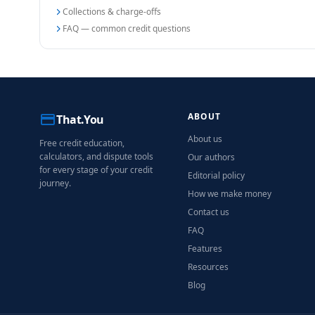
Collections & charge-offs
FAQ — common credit questions
ABOUT
That.You
About us
Free credit education,
calculators, and dispute tools
Our authors
for every stage of your credit
Editorial policy
journey.
How we make money
Contact us
FAQ
Features
Resources
Blog