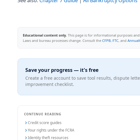
See also:
Chapter 7 Guide
|
All Bankruptcy Options
Educational content only.
This page is for informational purposes and d
Laws and bureau processes change. Consult the
CFPB
,
FTC
, and
Annual
Save your progress — it's free
Create a free account to save tool results, dispute lette
improvement checklist.
CONTINUE READING
Credit score guides
Your rights under the FCRA
Identity theft resources