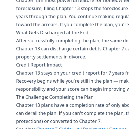
Chapter 13's most powerful feature for homeowners
foreclosure, filing Chapter 13 stops the foreclosur
years through the plan. You continue making regu
toward the arrears. If you complete the plan, you're
What Gets Discharged at the End
After successfully completing the plan, the same de
Chapter 13 can discharge certain debts Chapter 7 
property settlements in divorce.
Credit Report Impact
Chapter 13 stays on your credit report for 7 years fr
Recovery begins while you're still in the plan — m
responsibility and your score can begin improving w
The Challenge: Completing the Plan
Chapter 13 plans have a completion rate of only abo
can derail the plan. If you can't complete the plan, t
protections) or converted to Chapter 7.