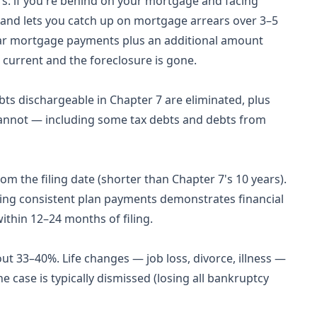
: if you're behind on your mortgage and facing
e and lets you catch up on mortgage arrears over 3–5
lar mortgage payments plus an additional amount
 current and the foreclosure is gone.
bts dischargeable in Chapter 7 are eliminated, plus
cannot — including some tax debts and debts from
om the filing date (shorter than Chapter 7's 10 years).
aking consistent plan payments demonstrates financial
ithin 12–24 months of filing.
ut 33–40%. Life changes — job loss, divorce, illness —
he case is typically dismissed (losing all bankruptcy