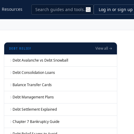
Resources
Log in or sign up
View all →
DEBT RELIEF
Debt Avalanche vs Debt Snowball
Debt Consolidation Loans
Balance Transfer Cards
Debt Management Plans
Debt Settlement Explained
Chapter 7 Bankruptcy Guide
Debt Relief Scams to Avoid