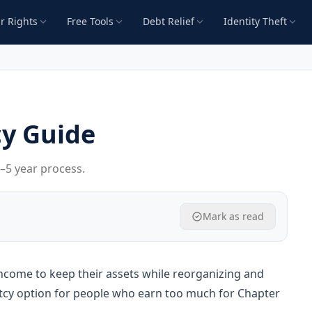
r Rights
Free Tools
Debt Relief
Identity Theft
y Guide
3–5 year process.
Mark as read
ncome to keep their assets while reorganizing and
uptcy option for people who earn too much for Chapter