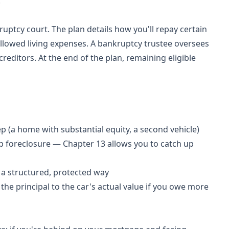
.
ptcy court. The plan details how you'll repay certain
allowed living expenses. A bankruptcy trustee oversees
editors. At the end of the plan, remaining eligible
 (a home with substantial equity, a second vehicle)
 foreclosure — Chapter 13 allows you to catch up
 a structured, protected way
he principal to the car's actual value if you owe more