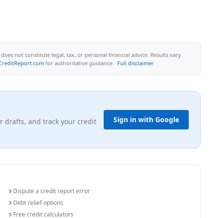
oes not constitute legal, tax, or personal financial advice. Results vary.
CreditReport.com
for authoritative guidance.
Full disclaimer
Sign in with Google
r drafts, and track your credit
Dispute a credit report error
Debt relief options
Free credit calculators