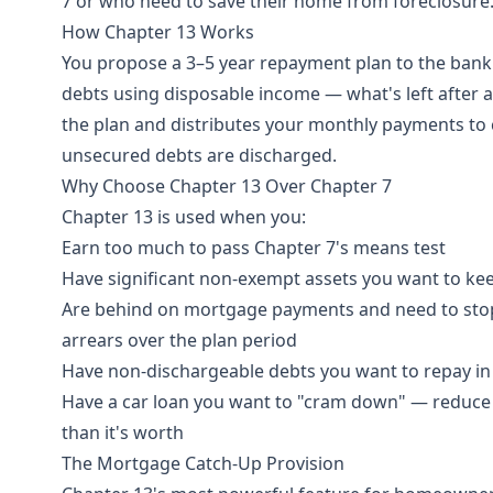
7 or who need to save their home from foreclosure
How Chapter 13 Works
You propose a 3–5 year repayment plan to the bankru
debts using disposable income — what's left after 
the plan and distributes your monthly payments to cr
unsecured debts are discharged.
Why Choose Chapter 13 Over Chapter 7
Chapter 13 is used when you:
Earn too much to pass Chapter 7's means test
Have significant non-exempt assets you want to keep
Are behind on mortgage payments and need to stop
arrears over the plan period
Have non-dischargeable debts you want to repay in
Have a car loan you want to "cram down" — reduce t
than it's worth
The Mortgage Catch-Up Provision