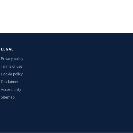
LEGAL
Privacy policy
Terms of use
Cookie policy
Disclaimer
Accessibility
Sitemap