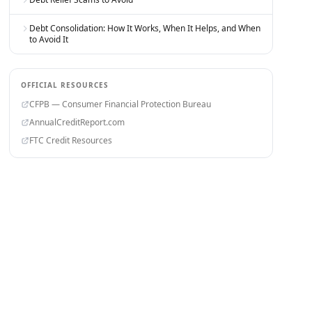
Debt Consolidation: How It Works, When It Helps, and When
to Avoid It
OFFICIAL RESOURCES
CFPB — Consumer Financial Protection Bureau
AnnualCreditReport.com
FTC Credit Resources