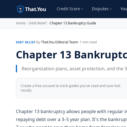
That.You
Credit Score
Disputes
You
Home
Debt Relief
Chapter 13 Bankruptcy Guide
·
By
That.You Editorial Team
· 1 min read
DEBT RELIEF
Chapter 13 Bankruptc
Reorganization plans, asset protection, and the 
Create a free account to track guides you've read and save tool
results.
Chapter 13 bankruptcy allows people with regular i
repaying debt over a 3–5 year plan. It's the bankr