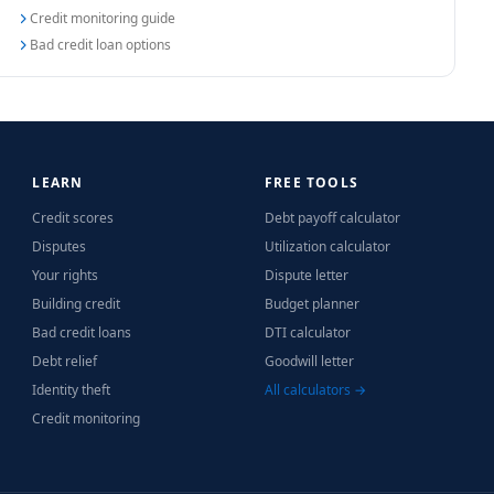
Credit monitoring guide
Bad credit loan options
LEARN
FREE TOOLS
Credit scores
Debt payoff calculator
Disputes
Utilization calculator
Your rights
Dispute letter
Building credit
Budget planner
Bad credit loans
DTI calculator
Debt relief
Goodwill letter
Identity theft
All calculators →
Credit monitoring