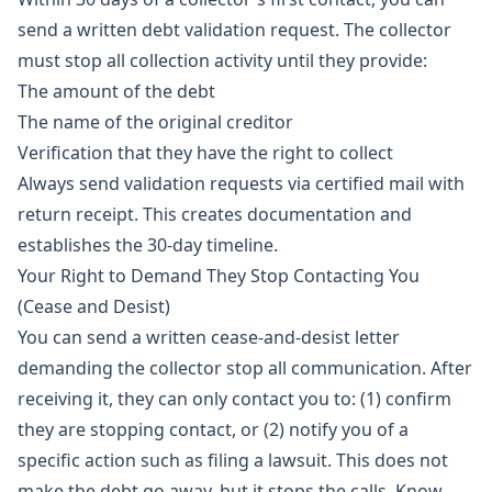
send a written debt validation request. The collector
must stop all collection activity until they provide:
The amount of the debt
The name of the original creditor
Verification that they have the right to collect
Always send validation requests via certified mail with
return receipt. This creates documentation and
establishes the 30-day timeline.
Your Right to Demand They Stop Contacting You
(Cease and Desist)
You can send a written cease-and-desist letter
demanding the collector stop all communication. After
receiving it, they can only contact you to: (1) confirm
they are stopping contact, or (2) notify you of a
specific action such as filing a lawsuit. This does not
make the debt go away, but it stops the calls. Know