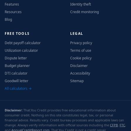
Features
Identity theft
Resources
Credit monitoring
Blog
FREE TOOLS
LEGAL
Debt payoff calculator
Privacy policy
Utilization calculator
Terms of use
Dispute letter
Cookie policy
Budget planner
Disclaimer
DTI calculator
Accessibility
Goodwill letter
Sitemap
All calculators →
Disclaimer:
That.You Credit provides free educational information about
consumer credit. Nothing on this site constitutes legal, tax, or personal
financial advice. Results vary. Credit bureau processes and applicable laws can
change. Always verify information with official sources including the
CFPB
,
FTC
,
and
AnnualCreditReport.com
. That.You Credit is not a credit repair