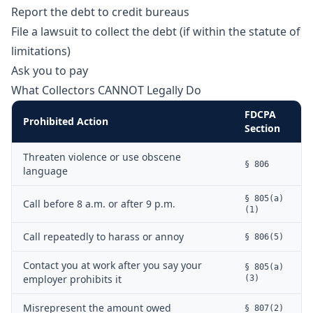
Report the debt to credit bureaus
File a lawsuit to collect the debt (if within the statute of
limitations)
Ask you to pay
What Collectors CANNOT Legally Do
FDCPA
Prohibited Action
Section
Threaten violence or use obscene
§ 806
language
§ 805(a)
Call before 8 a.m. or after 9 p.m.
(1)
Call repeatedly to harass or annoy
§ 806(5)
Contact you at work after you say your
§ 805(a)
employer prohibits it
(3)
Misrepresent the amount owed
§ 807(2)