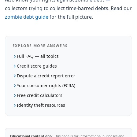
collectors trying to collect time-barred debts. Read our
zombie debt guide
for the full picture.
EXPLORE MORE ANSWERS
Full FAQ — all topics
Credit score guides
Dispute a credit report error
Your consumer rights (FCRA)
Free credit calculators
Identity theft resources
Educational content only.
This page is for informational purposes and