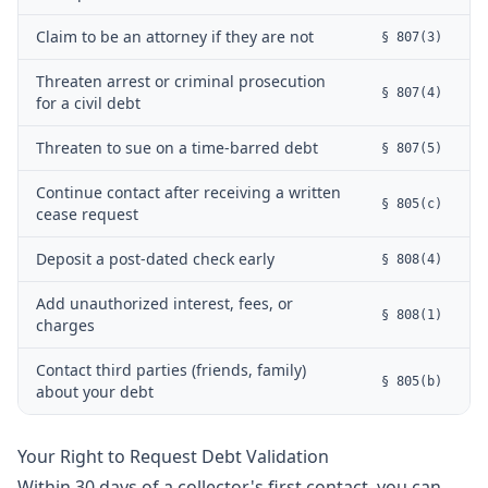
Claim to be an attorney if they are not
§ 807(3)
Threaten arrest or criminal prosecution
§ 807(4)
for a civil debt
Threaten to sue on a time-barred debt
§ 807(5)
Continue contact after receiving a written
§ 805(c)
cease request
Deposit a post-dated check early
§ 808(4)
Add unauthorized interest, fees, or
§ 808(1)
charges
Contact third parties (friends, family)
§ 805(b)
about your debt
Your Right to Request Debt Validation
Within 30 days of a collector's first contact, you can