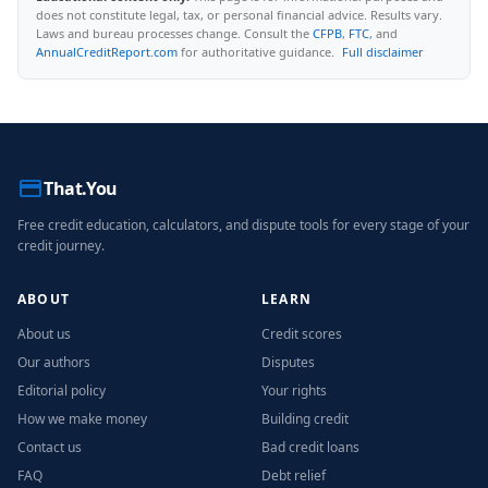
does not constitute legal, tax, or personal financial advice. Results vary.
Laws and bureau processes change. Consult the
CFPB
,
FTC
, and
AnnualCreditReport.com
for authoritative guidance.
Full disclaimer
That.You
Free credit education, calculators, and dispute tools for every stage of your
credit journey.
ABOUT
LEARN
About us
Credit scores
Our authors
Disputes
Editorial policy
Your rights
How we make money
Building credit
Contact us
Bad credit loans
FAQ
Debt relief