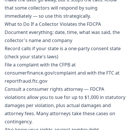
that some collectors will respond by suing
immediately — so use this strategically.
What to Do If a Collector Violates the FDCPA
Document everything: date, time, what was said, the
collector's name and company
Record calls if your state is a one-party consent state
(check your state's laws)
File a complaint with the CFPB at
consumerfinance.gov/complaint and with the FTC at
reportfraud.ftc.gov
Consult a consumer rights attorney — FDCPA
violations allow you to sue for up to $1,000 in statutory
damages per violation, plus actual damages and
attorney fees. Many attorneys take these cases on
contingency.
Also know your rights against zombie debt —