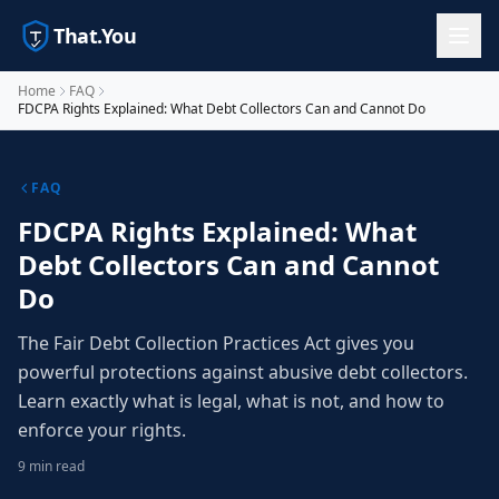
That.You
Home
FAQ
FDCPA Rights Explained: What Debt Collectors Can and Cannot Do
FAQ
FDCPA Rights Explained: What
Debt Collectors Can and Cannot
Do
The Fair Debt Collection Practices Act gives you
powerful protections against abusive debt collectors.
Learn exactly what is legal, what is not, and how to
enforce your rights.
9 min read