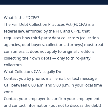
What Is the FDCPA?
The Fair Debt Collection Practices Act (FDCPA) is a
federal law, enforced by the FTC and CFPB, that
regulates how third-party debt collectors (collection
agencies, debt buyers, collection attorneys) must treat
consumers. It does not apply to original creditors
collecting their own debts — only to third-party
collectors.
What Collectors CAN Legally Do
Contact you by phone, mail, email, or text message
Call between 8:00 a.m. and 9:00 p.m. in your local time
zone
Contact your employer to confirm your employment
and contact information (but not to discuss the debt)