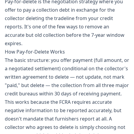
Pay-for-delete is the negotiation strategy where you
offer to pay a collection debt in exchange for the
collector deleting the tradeline from your credit
reports. It's one of the few ways to remove an
accurate but old collection before the 7-year window
expires.
How Pay-for-Delete Works
The basic structure: you offer payment (full amount, or
a negotiated settlement) conditional on the collector's
written agreement to delete — not update, not mark
"paid," but delete — the collection from all three major
credit bureaus within 30 days of receiving payment.
This works because the FCRA requires accurate
negative information to be reported accurately, but
doesn't mandate that furnishers report at all. A
collector who agrees to delete is simply choosing not