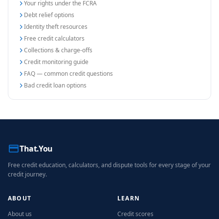
Your rights under the FCRA
Debt relief options
Identity theft resources
Free credit calculators
Collections & charge-offs
Credit monitoring guide
FAQ — common credit questions
Bad credit loan options
That.You
Free credit education, calculators, and dispute tools for every stage of your
credit journey.
ABOUT
LEARN
About us
Credit scores