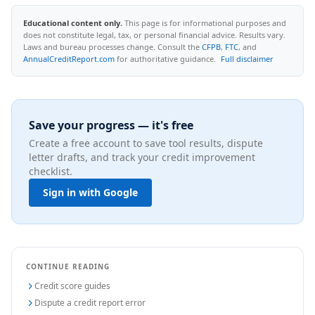
Educational content only.
This page is for informational purposes and
does not constitute legal, tax, or personal financial advice. Results vary.
Laws and bureau processes change. Consult the
CFPB
,
FTC
, and
AnnualCreditReport.com
for authoritative guidance.
Full disclaimer
Save your progress — it's free
Create a free account to save tool results, dispute
letter drafts, and track your credit improvement
checklist.
Sign in with Google
CONTINUE READING
Credit score guides
Dispute a credit report error