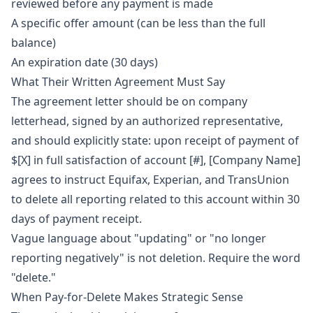
reviewed before any payment is made
A specific offer amount (can be less than the full
balance)
An expiration date (30 days)
What Their Written Agreement Must Say
The agreement letter should be on company
letterhead, signed by an authorized representative,
and should explicitly state: upon receipt of payment of
$[X] in full satisfaction of account [#], [Company Name]
agrees to instruct Equifax, Experian, and TransUnion
to delete all reporting related to this account within 30
days of payment receipt.
Vague language about "updating" or "no longer
reporting negatively" is not deletion. Require the word
"delete."
When Pay-for-Delete Makes Strategic Sense