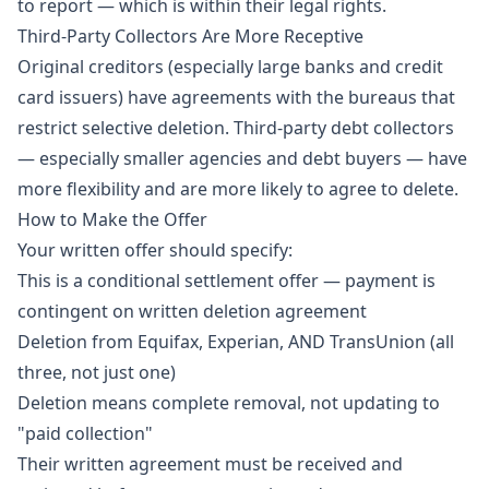
to report — which is within their legal rights.
Third-Party Collectors Are More Receptive
Original creditors (especially large banks and credit
card issuers) have agreements with the bureaus that
restrict selective deletion. Third-party debt collectors
— especially smaller agencies and debt buyers — have
more flexibility and are more likely to agree to delete.
How to Make the Offer
Your written offer should specify:
This is a conditional settlement offer — payment is
contingent on written deletion agreement
Deletion from Equifax, Experian, AND TransUnion (all
three, not just one)
Deletion means complete removal, not updating to
"paid collection"
Their written agreement must be received and