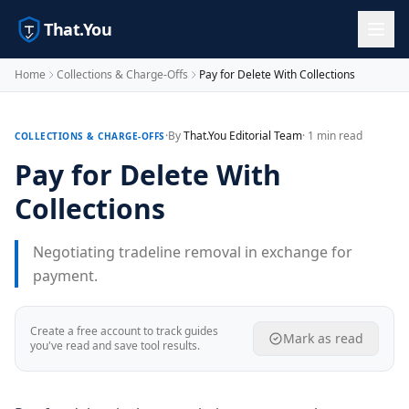
That.You
Home
Collections & Charge-Offs
Pay for Delete With Collections
·
By
That.You Editorial Team
· 1 min read
COLLECTIONS & CHARGE-OFFS
Pay for Delete With
Collections
Negotiating tradeline removal in exchange for
payment.
Create a free account to track guides
Mark as read
you've read and save tool results.