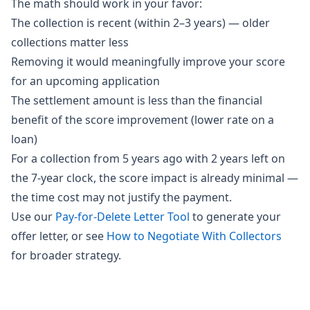
The math should work in your favor:
The collection is recent (within 2–3 years) — older
collections matter less
Removing it would meaningfully improve your score
for an upcoming application
The settlement amount is less than the financial
benefit of the score improvement (lower rate on a
loan)
For a collection from 5 years ago with 2 years left on
the 7-year clock, the score impact is already minimal —
the time cost may not justify the payment.
Use our
Pay-for-Delete Letter Tool
to generate your
offer letter, or see
How to Negotiate With Collectors
for broader strategy.