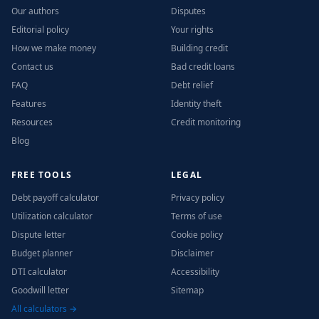
Our authors
Disputes
Editorial policy
Your rights
How we make money
Building credit
Contact us
Bad credit loans
FAQ
Debt relief
Features
Identity theft
Resources
Credit monitoring
Blog
FREE TOOLS
LEGAL
Debt payoff calculator
Privacy policy
Utilization calculator
Terms of use
Dispute letter
Cookie policy
Budget planner
Disclaimer
DTI calculator
Accessibility
Goodwill letter
Sitemap
All calculators →