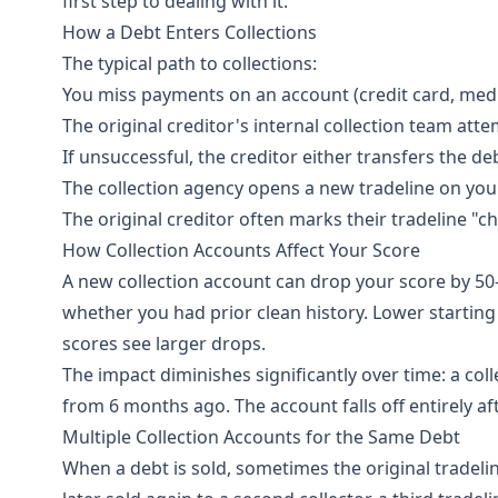
first step to dealing with it.
How a Debt Enters Collections
The typical path to collections:
You miss payments on an account (credit card, medical 
The original creditor's internal collection team att
If unsuccessful, the creditor either transfers the deb
The collection agency opens a new tradeline on you
The original creditor often marks their tradeline "ch
How Collection Accounts Affect Your Score
A new collection account can drop your score by 50
whether you had prior clean history. Lower starting 
scores see larger drops.
The impact diminishes significantly over time: a co
from 6 months ago. The account falls off entirely af
Multiple Collection Accounts for the Same Debt
When a debt is sold, sometimes the original tradelin