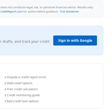
oes not constitute legal, tax, or personal financial advice. Results vary.
CreditReport.com
for authoritative guidance.
Full disclaimer
Sign in with Google
r drafts, and track your credit
Dispute a credit report error
Debt relief options
Free credit calculators
Credit monitoring guide
Bad credit loan options