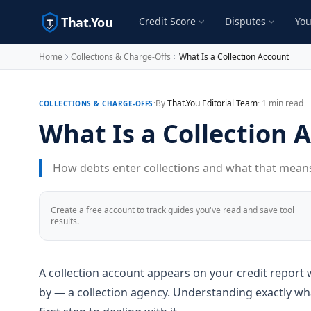
That.You
Credit Score
Disputes
You
Home
Collections & Charge-Offs
What Is a Collection Account
·
By
That.You Editorial Team
· 1 min read
COLLECTIONS & CHARGE-OFFS
What Is a Collection 
How debts enter collections and what that means 
Create a free account to track guides you've read and save tool
results.
A collection account appears on your credit report 
by — a collection agency. Understanding exactly what