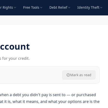
r Rights
Free Tools
Debt Relief
Identity Theft
Account
for your credit.
Mark as read
when a debt you didn't pay is sent to — or purchased
 it is, what it means, and what your options are is the