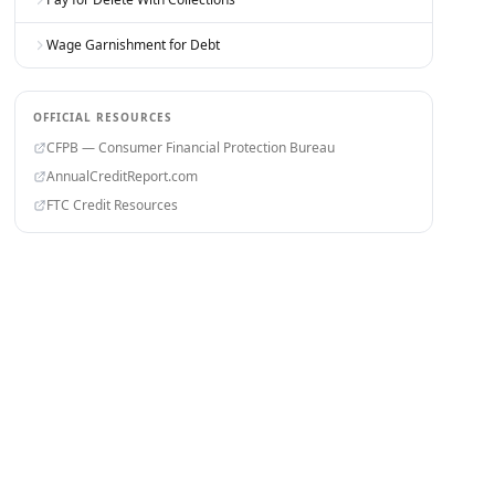
Wage Garnishment for Debt
OFFICIAL RESOURCES
CFPB — Consumer Financial Protection Bureau
AnnualCreditReport.com
FTC Credit Resources