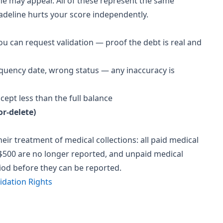
line may appear. All of these represent the same
adeline hurts your score independently.
you can request validation — proof the debt is real and
uency date, wrong status — any inaccuracy is
cept less than the full balance
r-delete)
ir treatment of medical collections: all paid medical
 $500 are no longer reported, and unpaid medical
iod before they can be reported.
idation Rights