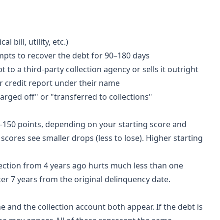
bill, utility, etc.)
empts to recover the debt for 90–180 days
t to a third-party collection agency or sells it outright
r credit report under their name
arged off" or "transferred to collections"
–150 points, depending on your starting score and
scores see smaller drops (less to lose). Higher starting
llection from 4 years ago hurts much less than one
ter 7 years from the original delinquency date.
e and the collection account both appear. If the debt is