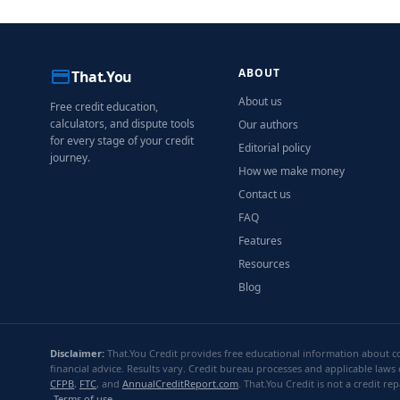
ABOUT
That.You
About us
Free credit education,
calculators, and dispute tools
Our authors
for every stage of your credit
Editorial policy
journey.
How we make money
Contact us
FAQ
Features
Resources
Blog
Disclaimer:
That.You Credit provides free educational information about con
financial advice. Results vary. Credit bureau processes and applicable laws 
CFPB
,
FTC
, and
AnnualCreditReport.com
. That.You Credit is not a credit 
Terms of use