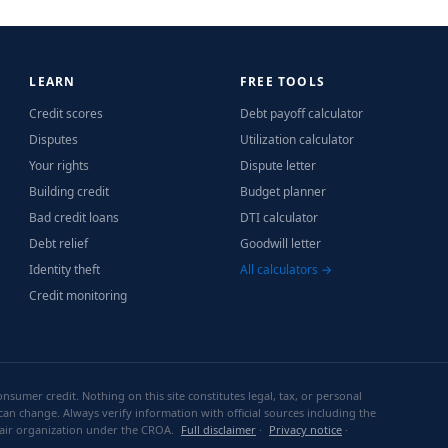
LEARN
FREE TOOLS
Credit scores
Debt payoff calculator
Disputes
Utilization calculator
Your rights
Dispute letter
Building credit
Budget planner
Bad credit loans
DTI calculator
Debt relief
Goodwill letter
Identity theft
All calculators →
Credit monitoring
sumer credit. Nothing on this site constitutes legal, tax, or personal
can change. Always verify information with official sources including the
repair organization under the CROA.
Full disclaimer
·
Privacy notice
·