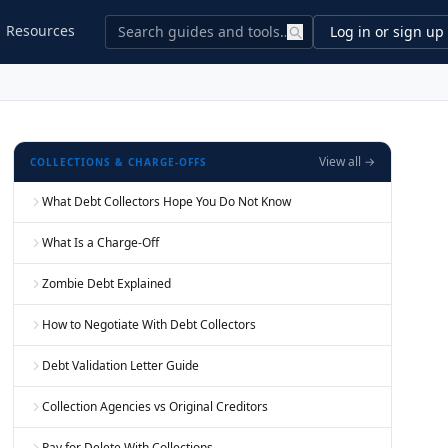
Resources
Log in or sign up
View all →
COLLECTIONS & CHARGE-OFFS
What Debt Collectors Hope You Do Not Know
What Is a Charge-Off
Zombie Debt Explained
How to Negotiate With Debt Collectors
Debt Validation Letter Guide
Collection Agencies vs Original Creditors
Pay for Delete With Collections