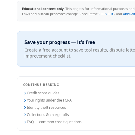
Educational content only.
This page is for informational purposes and d
Laws and bureau processes change. Consult the
CFPB
,
FTC
, and
Annual
Save your progress — it's free
Create a free account to save tool results, dispute lette
improvement checklist.
CONTINUE READING
Credit score guides
Your rights under the FCRA
Identity theft resources
Collections & charge-offs
FAQ — common credit questions