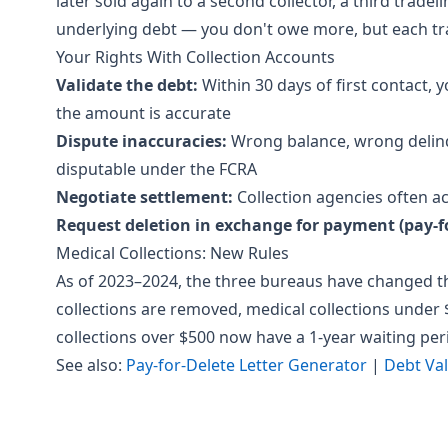
later sold again to a second collector, a third trade
underlying debt — you don't owe more, but each tr
Your Rights With Collection Accounts
Validate the debt:
Within 30 days of first contact, 
the amount is accurate
Dispute inaccuracies:
Wrong balance, wrong delinq
disputable under the FCRA
Negotiate settlement:
Collection agencies often ac
Request deletion in exchange for payment (pay-fo
Medical Collections: New Rules
As of 2023–2024, the three bureaus have changed the
collections are removed, medical collections under
collections over $500 now have a 1-year waiting per
See also:
Pay-for-Delete Letter Generator
|
Debt Val