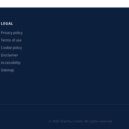
LEGAL
Privacy policy
Terms of use
Cookie policy
Disclaimer
Accessibility
Sitemap
© 2026 That.You Credit. All rights reserved.