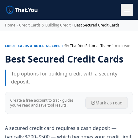
That.You
Home
Credit Cards & Building Credit
Best Secured Credit Cards
·
By
That.You Editorial Team
· 1 min read
CREDIT CARDS & BUILDING CREDIT
Best Secured Credit Cards
Top options for building credit with a security
deposit.
Create a free account to track guides
Mark as read
you've read and save tool results.
A secured credit card requires a cash deposit —
typically $200–$500 — which becomes your credit limit.