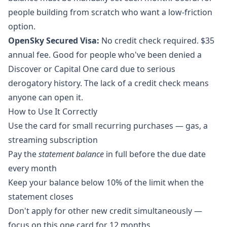
people building from scratch who want a low-friction
option.
OpenSky Secured Visa:
No credit check required. $35
annual fee. Good for people who've been denied a
Discover or Capital One card due to serious
derogatory history. The lack of a credit check means
anyone can open it.
How to Use It Correctly
Use the card for small recurring purchases — gas, a
streaming subscription
Pay the
statement balance
in full before the due date
every month
Keep your balance below 10% of the limit when the
statement closes
Don't apply for other new credit simultaneously —
focus on this one card for 12 months