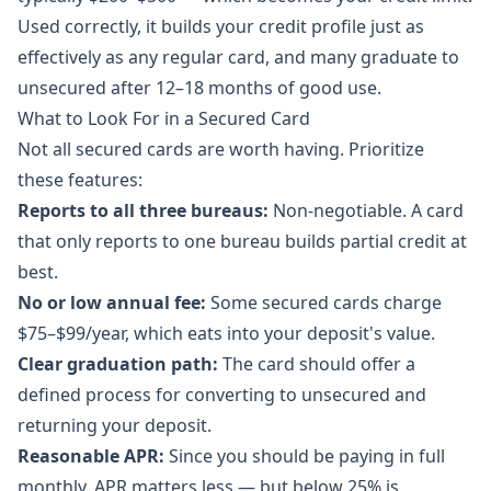
Used correctly, it builds your credit profile just as
effectively as any regular card, and many graduate to
unsecured after 12–18 months of good use.
What to Look For in a Secured Card
Not all secured cards are worth having. Prioritize
these features:
Reports to all three bureaus:
Non-negotiable. A card
that only reports to one bureau builds partial credit at
best.
No or low annual fee:
Some secured cards charge
$75–$99/year, which eats into your deposit's value.
Clear graduation path:
The card should offer a
defined process for converting to unsecured and
returning your deposit.
Reasonable APR:
Since you should be paying in full
monthly, APR matters less — but below 25% is