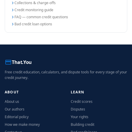
Collections & charge-offs
Credit monitoring guide
FAQ — common credit questions
Bad credit loan options
That.You
Free credit education, calculators, and dispute tools for every stage of your
credit journey.
ABOUT
LEARN
About us
Credit scores
Our authors
Disputes
Editorial policy
Your rights
How we make money
Building credit