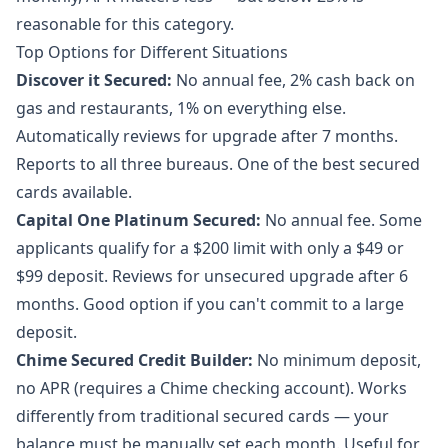
reasonable for this category.
Top Options for Different Situations
Discover it Secured:
No annual fee, 2% cash back on
gas and restaurants, 1% on everything else.
Automatically reviews for upgrade after 7 months.
Reports to all three bureaus. One of the best secured
cards available.
Capital One Platinum Secured:
No annual fee. Some
applicants qualify for a $200 limit with only a $49 or
$99 deposit. Reviews for unsecured upgrade after 6
months. Good option if you can't commit to a large
deposit.
Chime Secured Credit Builder:
No minimum deposit,
no APR (requires a Chime checking account). Works
differently from traditional secured cards — your
balance must be manually set each month. Useful for