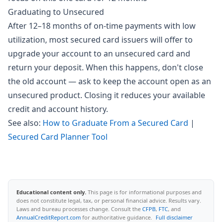
Graduating to Unsecured
After 12–18 months of on-time payments with low
utilization, most secured card issuers will offer to
upgrade your account to an unsecured card and
return your deposit. When this happens, don't close
the old account — ask to keep the account open as an
unsecured product. Closing it reduces your available
credit and account history.
See also:
How to Graduate From a Secured Card
|
Secured Card Planner Tool
Educational content only.
This page is for informational purposes and
does not constitute legal, tax, or personal financial advice. Results vary.
Laws and bureau processes change. Consult the
CFPB
,
FTC
, and
AnnualCreditReport.com
for authoritative guidance.
Full disclaimer