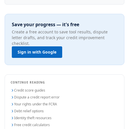
Save your progress — it's free
Create a free account to save tool results, dispute
letter drafts, and track your credit improvement
checklist.
Sign in with Google
CONTINUE READING
Credit score guides
Dispute a credit report error
Your rights under the FCRA
Debt relief options
Identity theft resources
Free credit calculators