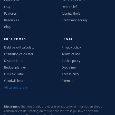
Contact us
Bad credit loans
FAQ
Debt relief
Features
Identity theft
Resources
Credit monitoring
Blog
FREE TOOLS
LEGAL
Debt payoff calculator
Privacy policy
Utilization calculator
Terms of use
Dispute letter
Cookie policy
Budget planner
Disclaimer
DTI calculator
Accessibility
Goodwill letter
Sitemap
All calculators →
Disclaimer:
That.You Credit provides free educational information about
consumer credit. Nothing on this site constitutes legal, tax, or personal