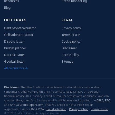
Resources
Credit monitoring
Blog
FREE TOOLS
LEGAL
Debt payoff calculator
Privacy policy
Utilization calculator
Terms of use
Dispute letter
Cookie policy
Budget planner
Disclaimer
DTI calculator
Accessibility
Goodwill letter
Sitemap
All calculators →
Disclaimer:
That.You Credit provides free educational information about
consumer credit. Nothing on this site constitutes legal, tax, or personal
financial advice. Results vary. Credit bureau processes and applicable laws can
change. Always verify information with official sources including the
CFPB
,
FTC
,
and
AnnualCreditReport.com
. That.You Credit is not a credit repair
organization under the CROA.
Full disclaimer
·
Privacy notice
·
Terms of use
© 2026 That.You Credit. All rights reserved.