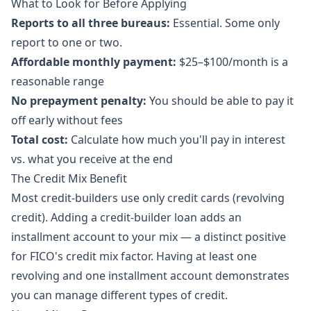
What to Look for Before Applying
Reports to all three bureaus:
Essential. Some only
report to one or two.
Affordable monthly payment:
$25–$100/month is a
reasonable range
No prepayment penalty:
You should be able to pay it
off early without fees
Total cost:
Calculate how much you'll pay in interest
vs. what you receive at the end
The Credit Mix Benefit
Most credit-builders use only credit cards (revolving
credit). Adding a credit-builder loan adds an
installment account to your mix — a distinct positive
for FICO's credit mix factor. Having at least one
revolving and one installment account demonstrates
you can manage different types of credit.