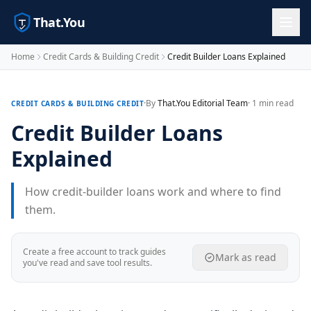
That.You
Home
Credit Cards & Building Credit
Credit Builder Loans Explained
·
By
That.You Editorial Team
· 1 min read
CREDIT CARDS & BUILDING CREDIT
Credit Builder Loans
Explained
How credit-builder loans work and where to find
them.
Create a free account to track guides
Mark as read
you've read and save tool results.