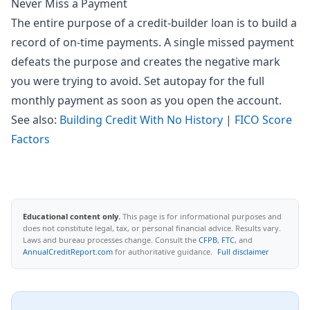
Never Miss a Payment
The entire purpose of a credit-builder loan is to build a
record of on-time payments. A single missed payment
defeats the purpose and creates the negative mark
you were trying to avoid. Set autopay for the full
monthly payment as soon as you open the account.
See also:
Building Credit With No History
|
FICO Score
Factors
Educational content only.
This page is for informational purposes and
does not constitute legal, tax, or personal financial advice. Results vary.
Laws and bureau processes change. Consult the
CFPB
,
FTC
, and
AnnualCreditReport.com
for authoritative guidance.
Full disclaimer