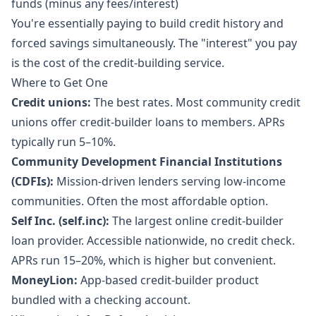
funds (minus any fees/interest)
You're essentially paying to build credit history and
forced savings simultaneously. The "interest" you pay
is the cost of the credit-building service.
Where to Get One
Credit unions:
The best rates. Most community credit
unions offer credit-builder loans to members. APRs
typically run 5–10%.
Community Development Financial Institutions
(CDFIs):
Mission-driven lenders serving low-income
communities. Often the most affordable option.
Self Inc. (self.inc):
The largest online credit-builder
loan provider. Accessible nationwide, no credit check.
APRs run 15–20%, which is higher but convenient.
MoneyLion:
App-based credit-builder product
bundled with a checking account.