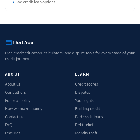
Bad credit loan options
That.You
Free credit education, calculators, and dispute tools for every stage of your
credit journey.
ABOUT
LEARN
About us
Credit scores
Our authors
Disputes
Editorial policy
Your rights
How we make money
Building credit
Contact us
Bad credit loans
FAQ
Debt relief
Features
Identity theft