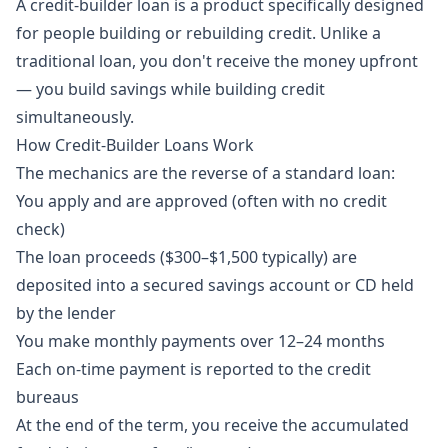
A credit-builder loan is a product specifically designed
for people building or rebuilding credit. Unlike a
traditional loan, you don't receive the money upfront
— you build savings while building credit
simultaneously.
How Credit-Builder Loans Work
The mechanics are the reverse of a standard loan:
You apply and are approved (often with no credit
check)
The loan proceeds ($300–$1,500 typically) are
deposited into a secured savings account or CD held
by the lender
You make monthly payments over 12–24 months
Each on-time payment is reported to the credit
bureaus
At the end of the term, you receive the accumulated