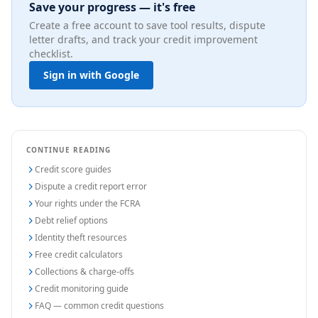
Save your progress — it's free
Create a free account to save tool results, dispute
letter drafts, and track your credit improvement
checklist.
Sign in with Google
CONTINUE READING
Credit score guides
Dispute a credit report error
Your rights under the FCRA
Debt relief options
Identity theft resources
Free credit calculators
Collections & charge-offs
Credit monitoring guide
FAQ — common credit questions