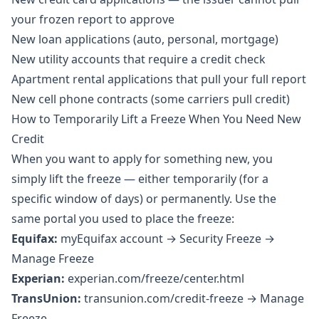
your frozen report to approve
New loan applications (auto, personal, mortgage)
New utility accounts that require a credit check
Apartment rental applications that pull your full report
New cell phone contracts (some carriers pull credit)
How to Temporarily Lift a Freeze When You Need New
Credit
When you want to apply for something new, you
simply lift the freeze — either temporarily (for a
specific window of days) or permanently. Use the
same portal you used to place the freeze:
Equifax:
myEquifax account → Security Freeze →
Manage Freeze
Experian:
experian.com/freeze/center.html
TransUnion:
transunion.com/credit-freeze → Manage
Freeze