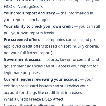
FICO or VantageScore
Your credit report accuracy
— the information in
your report is unchanged
Your ability to check your own credit
— you can still
pull your own reports freely
Pre-screened offers
— companies can still send pre-
approved credit offers (based on soft inquiry criteria,
not your full frozen report)
Government access
— courts, law enforcement, and
government agencies can still access your report for
legitimate purposes
Current lenders reviewing your account
— your
existing credit card issuers can still review your
account for things like credit limit increases
What a Credit Freeze DOES Affect
New credit card applications — the issuer cannot pull