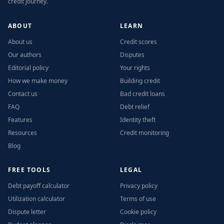
credit journey.
ABOUT
LEARN
About us
Credit scores
Our authors
Disputes
Editorial policy
Your rights
How we make money
Building credit
Contact us
Bad credit loans
FAQ
Debt relief
Features
Identity theft
Resources
Credit monitoring
Blog
FREE TOOLS
LEGAL
Debt payoff calculator
Privacy policy
Utilization calculator
Terms of use
Dispute letter
Cookie policy