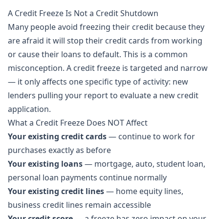
A Credit Freeze Is Not a Credit Shutdown
Many people avoid freezing their credit because they
are afraid it will stop their credit cards from working
or cause their loans to default. This is a common
misconception. A credit freeze is targeted and narrow
— it only affects one specific type of activity: new
lenders pulling your report to evaluate a new credit
application.
What a Credit Freeze Does NOT Affect
Your existing credit cards
— continue to work for
purchases exactly as before
Your existing loans
— mortgage, auto, student loan,
personal loan payments continue normally
Your existing credit lines
— home equity lines,
business credit lines remain accessible
Your credit score
— a freeze has zero impact on your