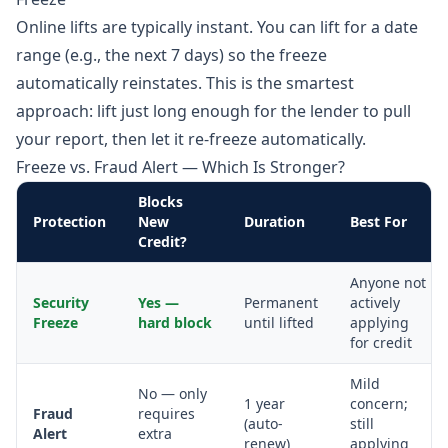
Online lifts are typically instant. You can lift for a date
range (e.g., the next 7 days) so the freeze
automatically reinstates. This is the smartest
approach: lift just long enough for the lender to pull
your report, then let it re-freeze automatically.
Freeze vs. Fraud Alert — Which Is Stronger?
Blocks
Protection
New
Duration
Best For
Credit?
Anyone not
Security
Yes —
Permanent
actively
Freeze
hard block
until lifted
applying
for credit
Mild
No — only
1 year
concern;
Fraud
requires
(auto-
still
Alert
extra
renew)
applying