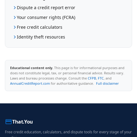
Dispute a credit report error
Your consumer rights (FCRA)
Free credit calculators
Identity theft resources
Educational content only.
This page is for informational purposes and
does not constitute legal, tax, or personal financial advice. Results vary.
Laws and bureau processes change. Consult the
CFPB
,
FTC
, and
AnnualCreditReport.com
for authoritative guidance.
Full disclaimer
That.You
Free credit education, calculators, and dispute tools for every stage of your