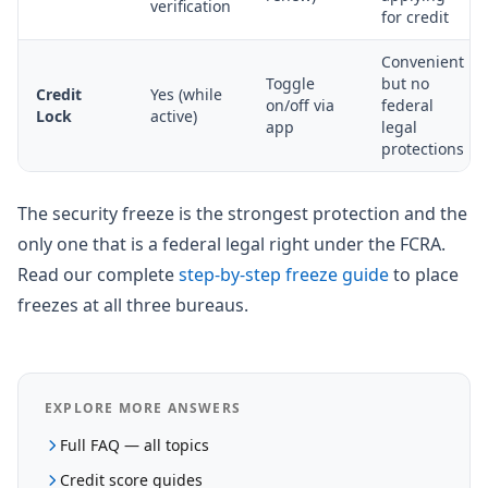
verification
for credit
Convenient
Toggle
but no
Credit
Yes (while
on/off via
federal
Lock
active)
app
legal
protections
The security freeze is the strongest protection and the
only one that is a federal legal right under the FCRA.
Read our complete
step-by-step freeze guide
to place
freezes at all three bureaus.
EXPLORE MORE ANSWERS
Full FAQ — all topics
Credit score guides