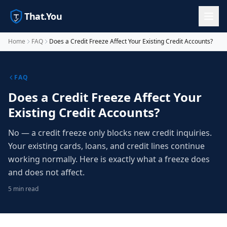
That.You
Home
FAQ
Does a Credit Freeze Affect Your Existing Credit Accounts?
FAQ
Does a Credit Freeze Affect Your
Existing Credit Accounts?
No — a credit freeze only blocks new credit inquiries.
Your existing cards, loans, and credit lines continue
working normally. Here is exactly what a freeze does
and does not affect.
5 min read